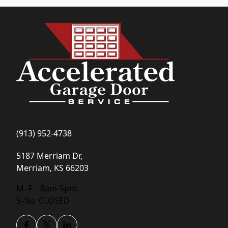
(913) 952-4738
5187 Merriam Dr,
Merriam, KS 66203
(opens in new tab)
M–F 8am-5pm
S–Su CLOSED