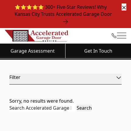
⭐️⭐️⭐️⭐️⭐️ 300+ Five-Star Reviews! Why
Cl
Kansas City Trusts Accelerated Garage Door
News & Media
Mai
Garage Assessment
Get In Touch
Filter
Sorry, no results were found.
Search for:
Search