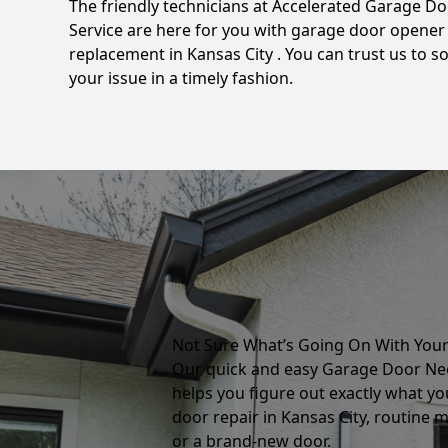
The friendly technicians at Accelerated Garage D
Service are here for you with garage door opener
replacement in Kansas City . You can trust us to so
your issue in a timely fashion.
Not Sure What’s Going On With You
Our quick and easy Garage Door Ne
helps you figure out exactly what yo
door repair in Kansas City, routine 
or a brand-new door.