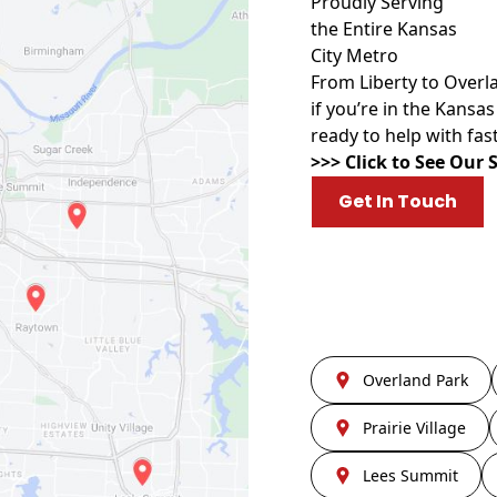
Proudly Serving
the Entire Kansas
City Metro
From Liberty to Over
if you’re in the Kansa
ready to help with fast
>>> Click to See Our 
Get In Touch
Overland Park
Prairie Village
Lees Summit