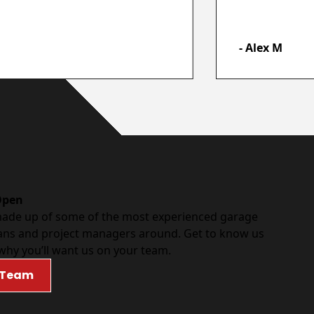
- Alex M
Open
made up of some of the most experienced garage
ans and project managers around. Get to know us
why you’ll want us on your team.
 Team