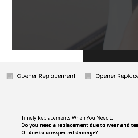
er Replacement
Opener Replacement
Timely Replacements When You Need It
Do you need a replacement due to wear and te
Or due to unexpected damage?