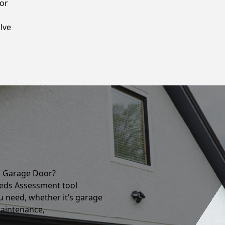
oor
lve
r Garage Door?
eds Assessment tool
u need, whether it’s garage
maintenance,