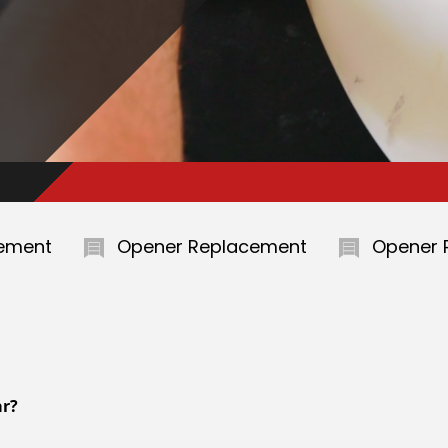
Opener Replacement
Opener Replaceme
ar?