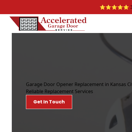
⭐️⭐️⭐️⭐️⭐️ 30
Garage Door Opener Replacement in Kansas Ci
Reliable Replacement Services
Get In Touch