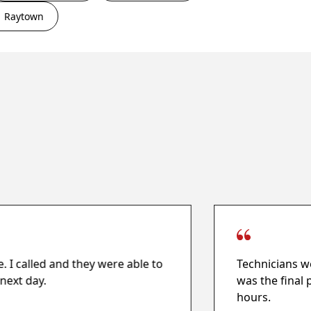
Raytown
e. I called and they were able to
Technicians we
next day.
was the final 
hours.