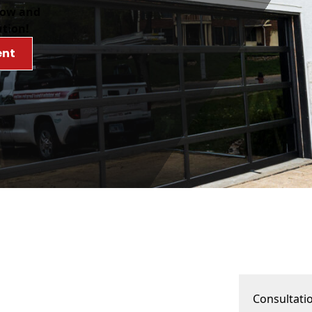
low and
ution!
ent
Consultati