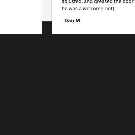
adjusted, and greased the door 
he was a welcome riot).
- Dan M