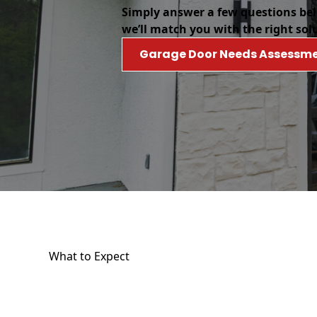
Simply answer a few questions be
we’ll match you with the right sol
Garage Door Needs Assessm
What to Expect