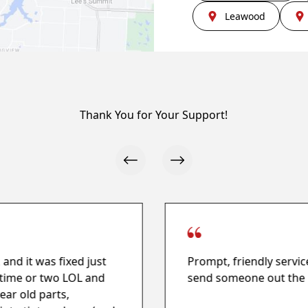
Leawood
Thank You for Your Support!
and it was fixed just
Prompt, friendly servic
a time or two LOL and
send someone out the 
ear old parts,