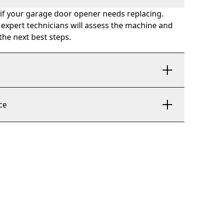
 if your garage door opener needs replacing.
 expert technicians will assess the machine and
he next best steps.
n
ce