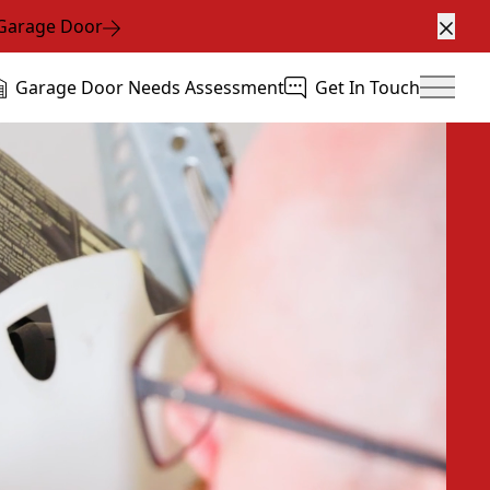
 Garage Door
Clos
Garage Door Needs Assessment
Get In Touch
Main 