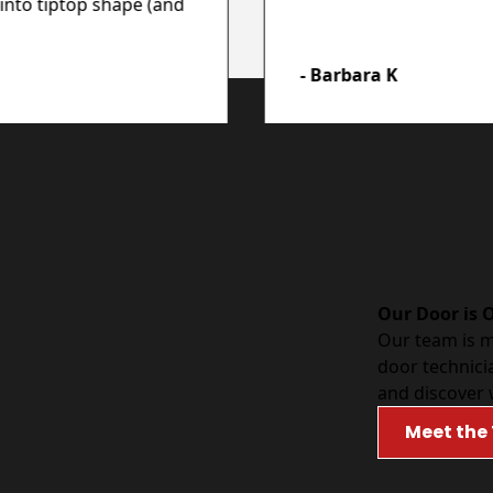
into tiptop shape (and
- Barbara K
Our Door is 
Our team is 
door technici
and discover 
Meet the