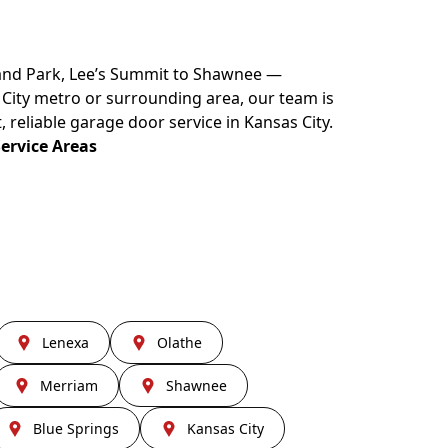
land Park, Lee’s Summit to Shawnee —
s City metro or surrounding area, our team is
, reliable garage door service in Kansas City.
Service Areas
Lenexa
Olathe
Merriam
Shawnee
Blue Springs
Kansas City