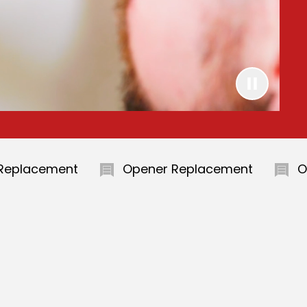
nt
Opener Replacement
Opener Rep