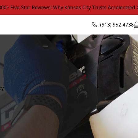
0+ Five-Star Reviews! Why Kansas City Trusts Accelerated
(913) 952-4738
ty