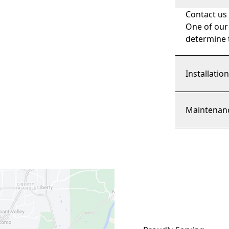
Contact us
One of our
determine t
Installatio
Maintenan