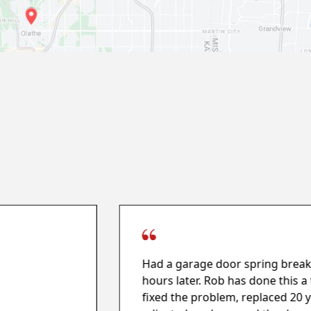
Had a garage door spring break 
hours later. Rob has done this 
fixed the problem, replaced 20 y